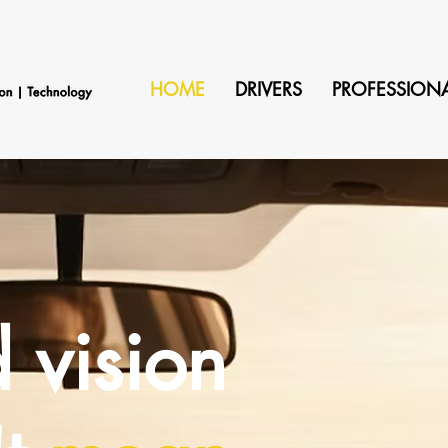
HOME
DRIVERS
PROFESSION
 vision