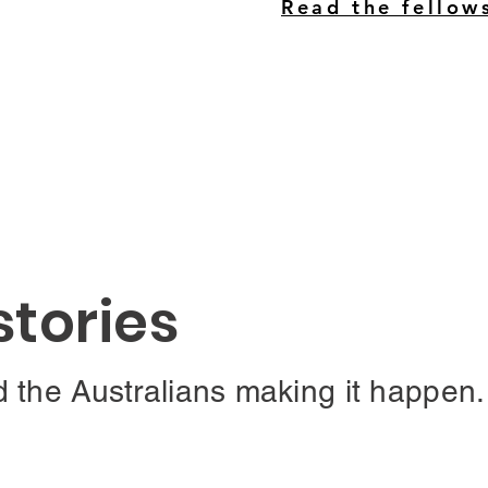
Read the fellow
stories
d the Australians making it happen.