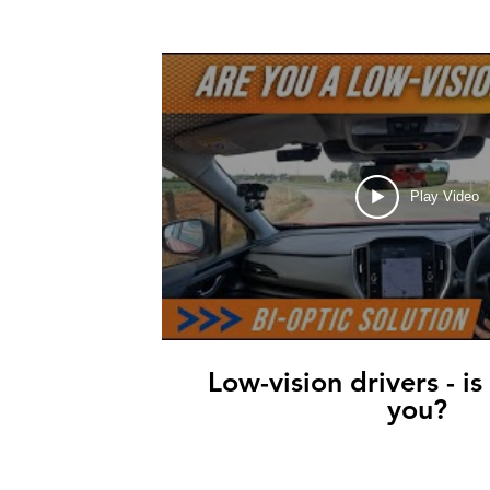
Play Video
Low-vision drivers - is
you?