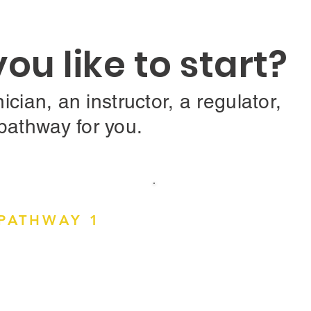
u like to start?
ician, an instructor, a regulator,
pathway for you.
PATHWAY 1
Driving or Mo
annot drive?
Assessor?
rs like
works,
Optometrists, Ophtha