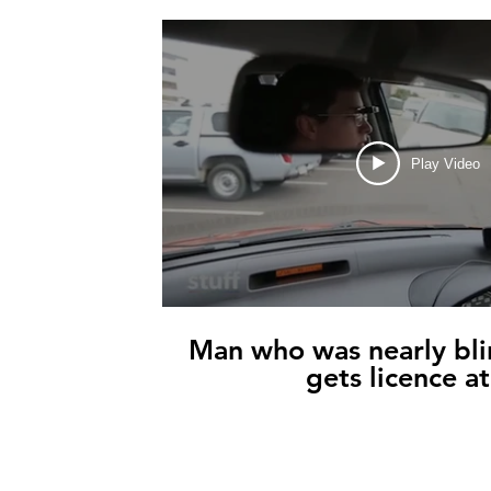
Play Video
Man who was nearly bli
gets licence a