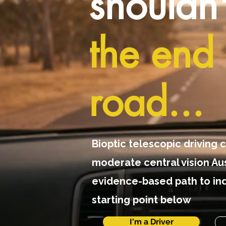
shouldn
the end 
road...
Bioptic telescopic driving c
moderate central vision Aus
evidence-based path to in
starting point below
I'm a Driver