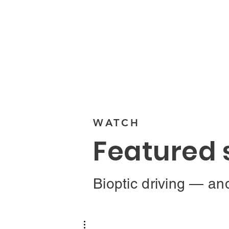
Visit Ecosystem
WATCH
Featured 
Bioptic driving — an