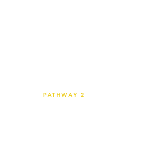
PATHWAY 2
bility Instructor or Eye
lmologists, Orthoptists, OT Driver