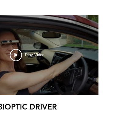
Play Video
BIOPTIC DRIVER