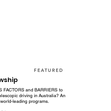
Driver Trainers and O&M Specialists
, evidence, and clinical pathways
nals
FEATURED
owship
SS FACTORS and BARRIERS to
elescopic driving in Australia? An
 world-leading programs.