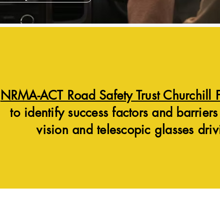
NRMA-ACT Road Safety Trust Churchill 
to identify success factors and barriers
vision and telescopic glasses driv