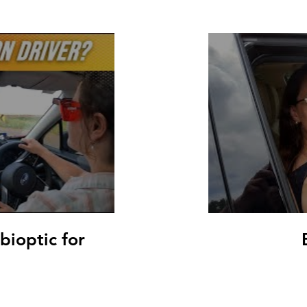
 bioptic for