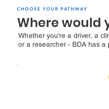
CHOOSE YOUR PATHWAY
Where would yo
Whether you're a driver, a clin
or a researcher - BDA has a 
Low Vision and told you c
You may still have options. Hear from drive
you, learn how bioptic telescopic driving 