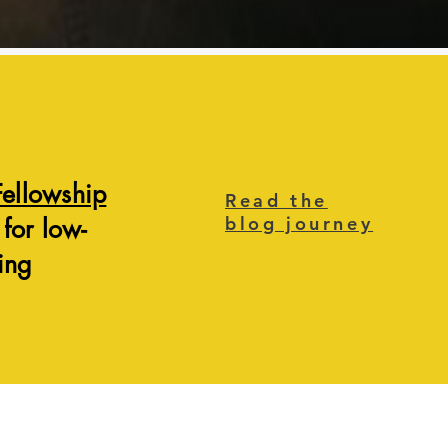
Fellowship
Read the
blog journey
 for low-
ing