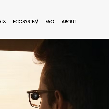
ALS
ECOSYSTEM
FAQ
ABOUT