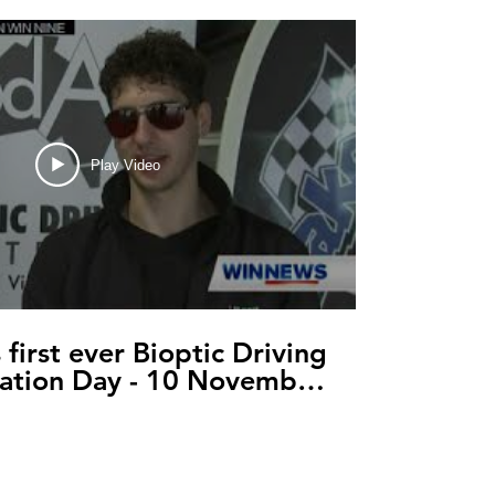
Play Video
s first ever Bioptic Driving
ation Day - 10 November
2021