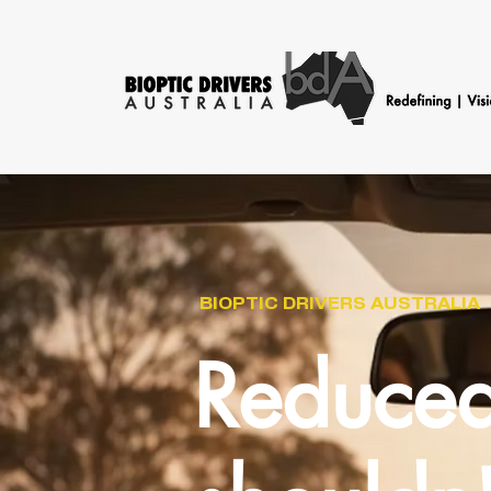
BIOPTIC DRIVERS AUSTRALIA
Reduced