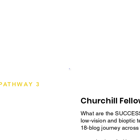
ustralia
Trained Therapists, 
— training resources
for bioptic driving.
Visit Professio
PATHWAY 3
olicy or
Churchill Fell
What are the SUCCE
low-vision and bioptic t
ased
18-blog journey across
n, the
ent research.