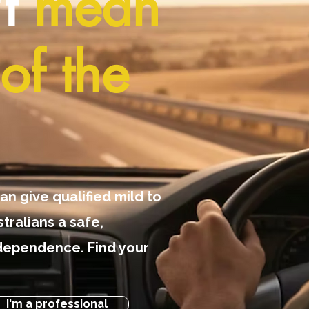
't
mean
of the
an give qualified mild to
tralians a safe,
dependence. Find your
I'm a professional