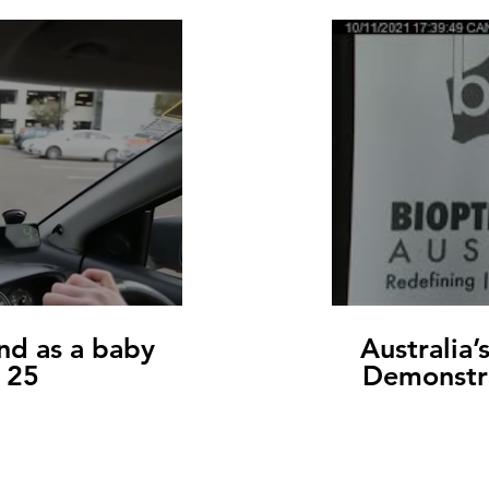
nd as a baby
Australia’
t 25
Demonstr