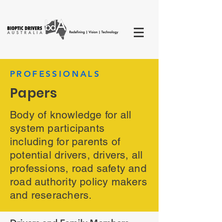
PROFESSIONALS
Papers
Body of knowledge for all
system participants
including for parents of
potential drivers, drivers, all
professions, road safety and
road authority policy makers
and reserachers.