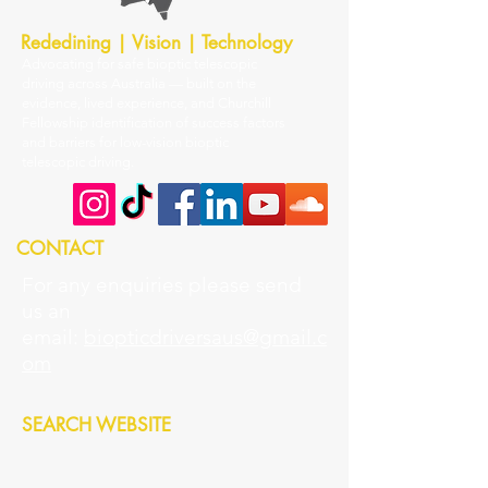
Rededining | Vision | Technology
Advocating for safe bioptic telescopic
driving across Australia — built on the
evidence, lived experience, and Churchill
Fellowship identification of success factors
and barriers for low-vision bioptic
telescopic driving.
CONTACT
For any enquiries please send
us an
email:
biopticdriversaus@gmail.c
om
SEARCH WEBSITE