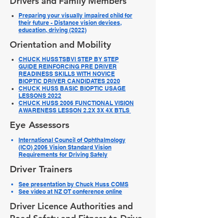
Drivers and Family Members
Preparing your visually impaired child for
their future - Distance vision devices,
education, driving (2022)
Orientation and Mobility
CHUCK HUSS TSBVI STEP BY STEP
GUIDE REINFORCING PRE DRIVER
READINESS SKILLS WITH NOVICE
BIOPTIC DRIVER CANDIDATES 2020
CHUCK HUSS BASIC BIOPTIC USAGE
LESSONS 2022
CHUCK HUSS 2006 FUNCTIONAL VISION
AWARENESS LESSON 2.2X 3X 4X BTLS
Eye Assessors
International Council of Ophthalmology
(ICO) 2006 Vision Standard Vision
Requirements for Driving Safely​
Driver Trainers
See presentation by Chuck Huss COMS
See video at NZ OT conference online
Driver Licence Authorities and