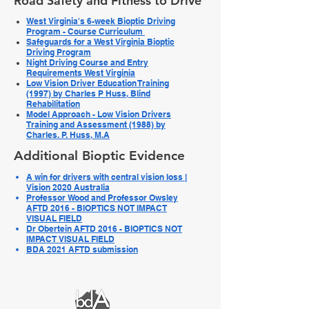
Road Safety and Fitness to Drive
West Virginia's 6-week Bioptic Driving
Program - Course Curriculum
Safeguards for a West Virginia Bioptic
Driving Program
Night Driving Course and Entry
Requirements West Virginia
Low Vision Driver Education Training
(1997) by Charles P Huss, Blind
Rehabilitation
Model Approach - Low Vision Drivers
Training and Assessment (1988) by
Charles. P. Huss, M.A
Additional Bioptic Evidence
A win for drivers with central vision loss |
Vision 2020 Australia
Professor Wood and Professor Owsley
AFTD 2016 - BIOPTICS NOT IMPACT
VISUAL FIELD
Dr Obertein AFTD 2016 - BIOPTICS NOT
IMPACT VISUAL FIELD
BDA 2021 AFTD submission