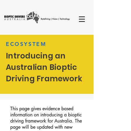
ECOSYSTEM
Introducing an
Australian Bioptic
Driving Framework
This page gives evidence based
information on introducing a bioptic
driving framework for Australia. The
page will be updated with new