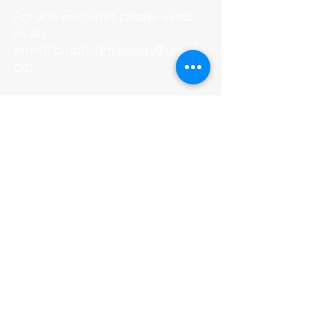
For any enquiries please send
us an
email:
biopticdriversaus@gmail.c
om
SEARCH WEBSITE
© Copyright 2017 Bioptic Drivers
Australia.