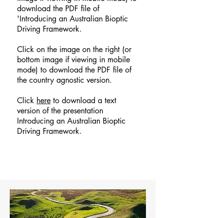
download the PDF file of
'Introducing an Australian Bioptic
Driving Framework.
Click on the image on the right (or
bottom image if viewing in mobile
mode) to download the PDF file of
the country agnostic version.
Click
here
to download a text
version of the presentation
Introducing an Australian Bioptic
Driving Framework.