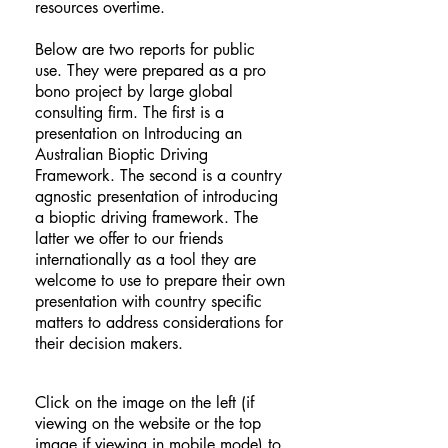
resources overtime.
Below are two reports for public
use. They were prepared as a pro
bono project by large global
consulting firm. The first is a
presentation on Introducing an
Australian Bioptic Driving
Framework. The second is a country
agnostic presentation of introducing
a bioptic driving framework. The
latter we offer to our friends
internationally as a tool they are
welcome to use to prepare their own
presentation with country specific
matters to address considerations for
their decision makers.
Click on the image on the left (if
viewing on the website or the top
image if viewing in mobile mode) to