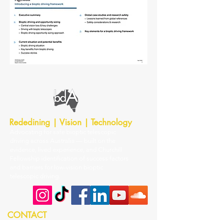
Rededining | Vision | Technology
Advocating for safe bioptic telescopic
driving across Australia — built on the
evidence, lived experience, and Churchill
Fellowship identification of success factors
and barriers for low-vision bioptic
telescopic driving.
CONTACT