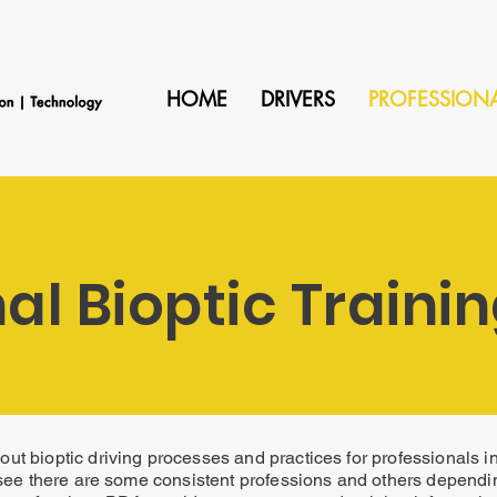
HOME
DRIVERS
PROFESSION
al Bioptic Traini
ut bioptic driving processes and practices for professionals 
see there are some consistent professions and others dependi