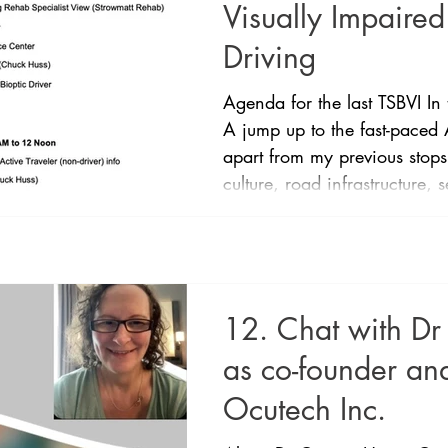
Visually Impaired
Driving
Agenda for the last TSBVI In
A jump up to the fast-paced 
apart from my previous stops
culture, road infrastructure, s
Melbourne and Sydney. Here
around in the 1970s in prac
in law in the 1980s. Like m
those down to legally blind 
bioptic (20/40) if they pass
12. Chat with D
onroad testing
as co-founder and
Ocutech Inc.