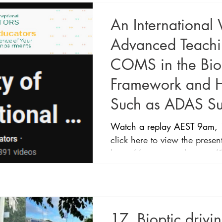
An International
Advanced Teaching
COMS in the Biop
Framework and 
Such as ADAS Su
Watch a replay AEST 9am, 
click here to view the presen
https://www.youtube.com/@e
An International View and A
for the COMS in the Biopti
How Technology Such as AD
Presented by: Belinda O'Co
17. Bioptic drivi