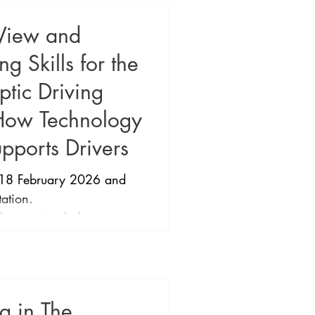
 View and
 Skills for the
tic Driving
How Technology
pports Drivers
18 February 2026 and
tation.
xceptionaleducators ​
dvanced Teaching Skills
c Driving Framework and
AS Supports Drivers
nnor and Chuck Huss
ng in The