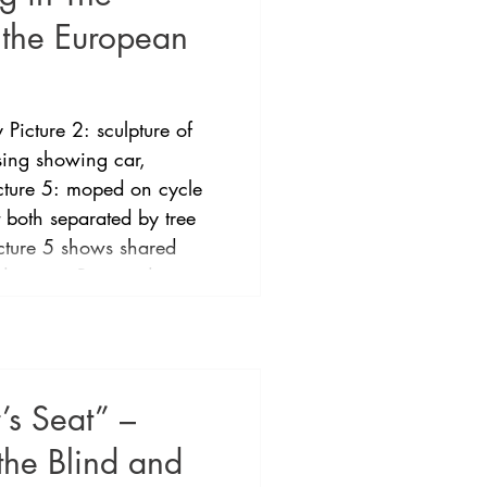
 the European
 Picture 2: sculpture of
ssing showing car,
icture 5: moped on cycle
t both separated by tree
icture 5 shows shared
 streets. Bioptic driving
 European Union became
ced in 2009. The
ountry with a formalised
’s Seat” –
the Blind and