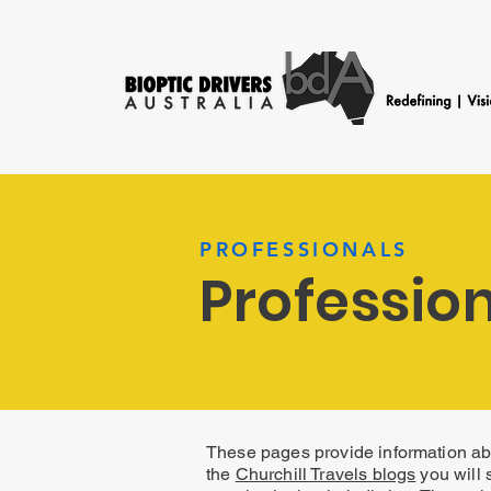
PROFESSIONALS
Profession
These pages provide information abo
the
Churchill Travels blogs
you will 