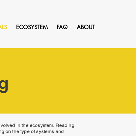
ALS
ECOSYSTEM
FAQ
ABOUT
ng
involved in the ecosystem. Reading
ng on the type of systems and