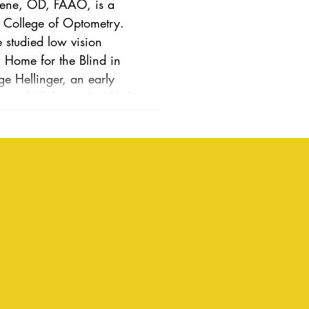
a College of Optometry.
studied low vision
al Home for the Blind in
e Hellinger, an early
vision. While in New York,
 regarding the vision
g loss while a consultant
chool for the Deaf. From