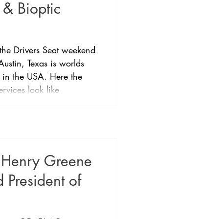
 & Bioptic
 the Drivers Seat weekend
Austin, Texas is worlds
 in the USA. Here the
ervices look like
 bioptic driving has been
tice and then formalised
any other places allowing
(20/200) to drive with a
 the extensive eye and
r Henry Greene
 President of