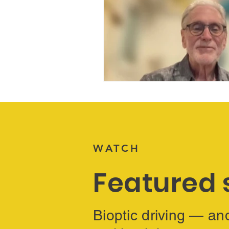
WATCH
Featured 
Bioptic driving — an