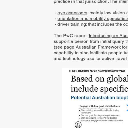
practice in that jurisdiction. The m
-
eye assessors
: mainly low vision
-
orientation and mobility specialist
-
driver training
: that includes the o
​The PwC report '
Introducing an Aus
support a person from initial query t
(see page Australian Framework for 
capability to also facilitate people 
and technology use for active travel