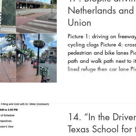
Netherlands and
Union
Picture 1: driving on freeway
cycling clogs Picture 4: cro
pedestrian and bike lanes P
path and walk path next to i
lined refuge then car lane P
streets Picture 6 shows shared
in The Netherlands and the
legal and commenced practi
Netherlands is the only EU c
bioptic driving program
14. “In the Driver
Texas School for 