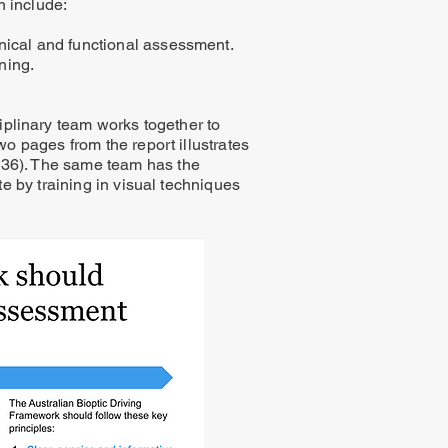
n include:
inical and functional assessment.
ning.
iplinary team works together to
wo pages from the report illustrates
& 36). The same team has the
te by training in visual techniques