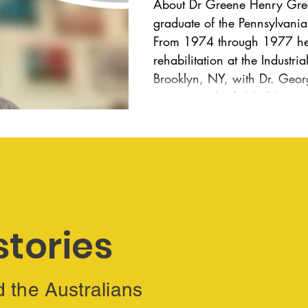
About Dr Greene Henry Greene, OD, FAAO, is a
graduate of the Pennsylvani
From 1974 through 1977 he 
rehabilitation at the Industri
Brooklyn, NY, with Dr. Georg
pioneer in the field of low 
Dr. Greene published papers
issues associated with hearin
at the St. Francis de Sales S
1977 through 1980 h
stories
d the Australians