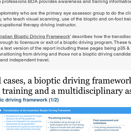
ain professions BDA provides awareness and training informatio
 optometry who are the primary eye assessor group to do the cl
s
: who teach visual scanning, use of the biopitc and on-foot trai
ccupational therapy driving instructor.
tralian Bioptic Driving Framework
' describes how the transdisc
hrough to licensure or exit of a bioptic driving program. These t
a text version of the report including these pages being p35 
transitioning from driving and those not a bioptic driving candida
 and independent travel.