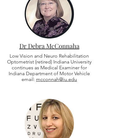
Dr Debra McConnaha
Low Vision and Neuro Rehabilitation
Optometrist (retired) Indiana University
continues as Medical Examiner for
Indiana Department of Motor Vehicle
email:
mcconnah@iu.edu