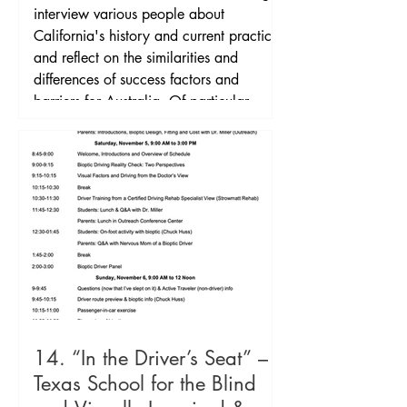
commenced practiced in 2009. The
interview various people about
Netherlands is the only EU country with
California's history and current practice
a formalised bioptic driving program
and reflect on the similarities and
differences of success factors and
barriers for Australia. Of particular
interest in California is the controversy
around studies done in 1983 and 1996
on motor vehicle collision rates of
bioptic drivers. Interviews with:
California's first licensed bi
14. “In the Driver’s Seat” –
Texas School for the Blind