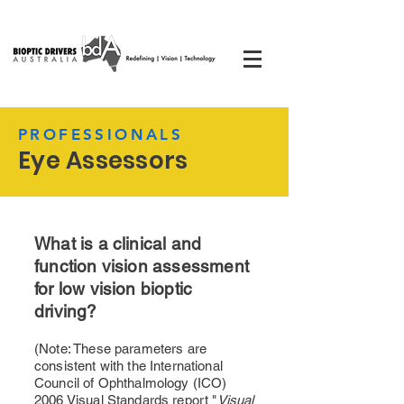
PROFESSIONALS
Eye Assessors
What is a clinical and
function vision assessment
for low vision bioptic
driving?
(Note: These parameters are
consistent with the International
Council of Ophthalmology (ICO)
2006 Visual Standards report "
Visual