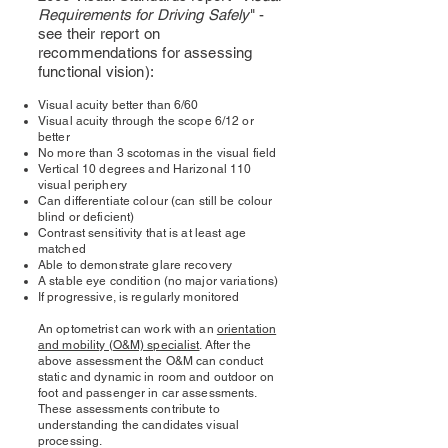
Requirements for Driving Safely
" -
see their report on
recommendations for assessing
functional vision):
Visual acuity better than 6/60
Visual acuity through the scope 6/12 or
better
No more than 3 scotomas in the visual field
Vertical 10 degrees and Harizonal 110
visual periphery
Can differentiate colour (can still be colour
blind or deficient)
Contrast sensitivity that is at least age
matched
Able to demonstrate glare recovery
A stable eye condition (no major variations)
If progressive, is regularly monitored
An optometrist can work with an
orientation
and mobility (O&M) specialist
. After the
above assessment the O&M can conduct
static and dynamic in room and outdoor on
foot and passenger in car assessments.
These assessments contribute to
understanding the candidates visual
processing.