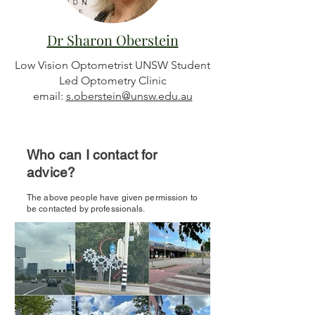
Dr Sharon Oberstein
Low Vision Optometrist UNSW Student
Led Optometry Clinic
email:
s.oberstein@unsw.edu.au
Who can I contact for
advice?
The above people have given permission to
be contacted by professionals.