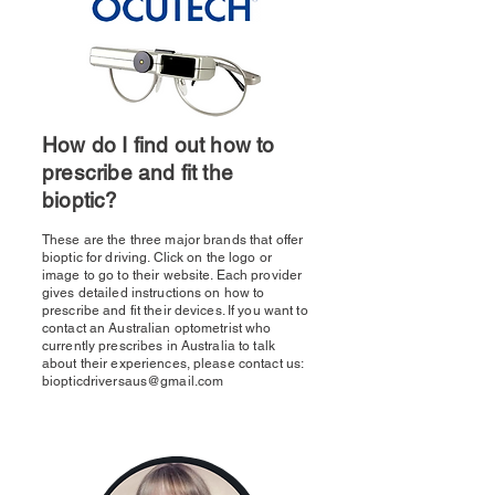
How do I find out how to
prescribe and fit the
bioptic?
These are the three major brands that offer
bioptic for driving. Click on the logo or
image to go to their website. Each provider
gives detailed instructions on how to
prescribe and fit their devices. If you want to
contact an Australian optometrist who
currently prescribes in Australia to talk
about their experiences, please contact us:
biopticdriversaus@gmail.com