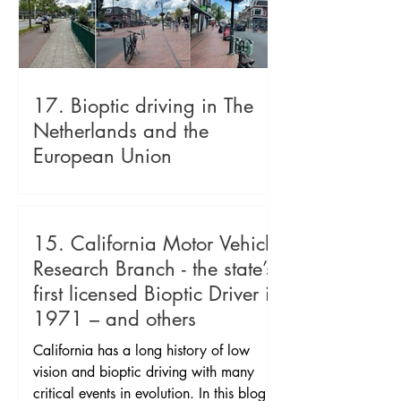
17. Bioptic driving in The
Netherlands and the
European Union
Picture 1: driving on freeway Picture 2:
sculpture of cycling clogs Picture 4:
crossing showing car, pedestrian and
15. California Motor Vehicle
bike lanes Picture 5: moped on cycle
Research Branch - the state’s
path and walk path next to it both
first licensed Bioptic Driver in
separated by tree lined refuge then car
1971 – and others
lane Picture 5 shows shared streets
Picture 6 shows shared streets. Bioptic
California has a long history of low
driving in The Netherlands and the
vision and bioptic driving with many
European Union became legal and
critical events in evolution. In this blog I