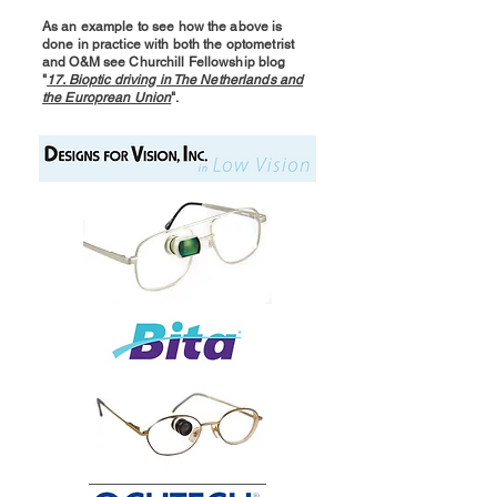
As an example to see how the above is
done in practice with both the optometrist
and O&M see Churchill Fellowship blog
"
17. Bioptic driving in The Netherlands and
the Europrean Union
".