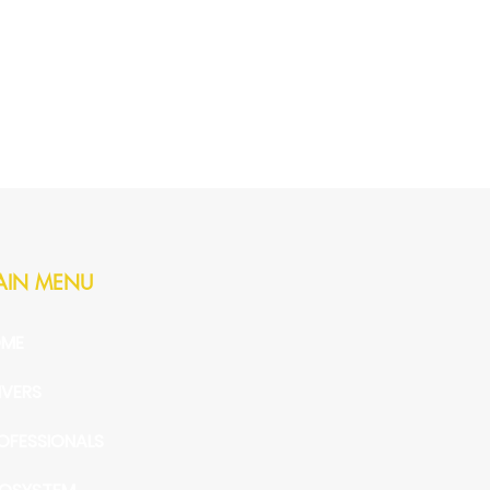
AIN MENU
ME
IVERS
OFESSIONALS