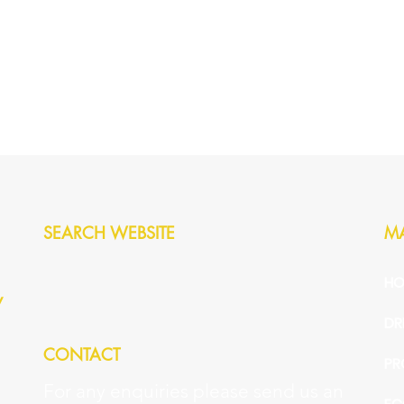
SEARCH WEBSITE
M
HO
y
DR
CONTACT
PR
For any enquiries please send us an