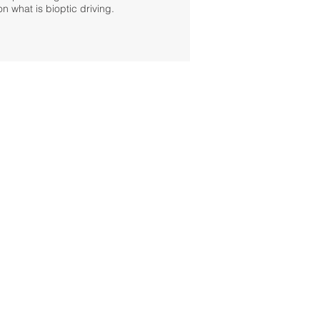
on what is bioptic driving.