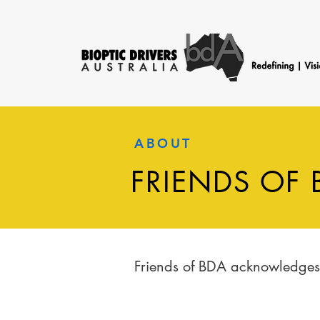
ABOUT
FRIENDS OF 
Friends of BDA acknowledges a