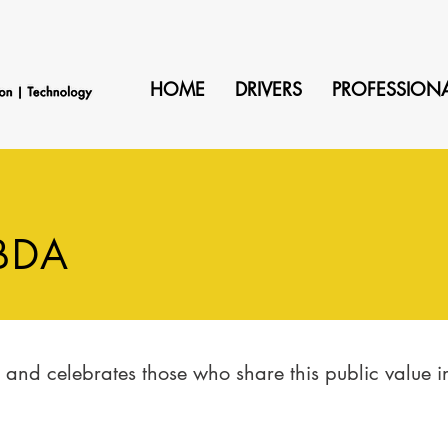
HOME
DRIVERS
PROFESSION
BDA
nd celebrates those who share this public value ini