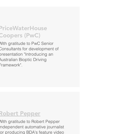
PriceWaterHouse
Coopers (PwC)
With gratitude to PwC Senior
Consultants for development of
presentation "Introducing an
Australian Bioptic Driving
Framework".
Robert Pepper
With gratitude to Robert Pepper
Independent automative journalist
for producing BDA's feature video