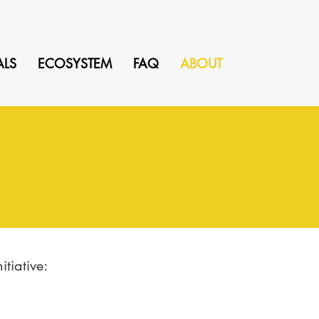
ALS
ECOSYSTEM
FAQ
ABOUT
tiative: