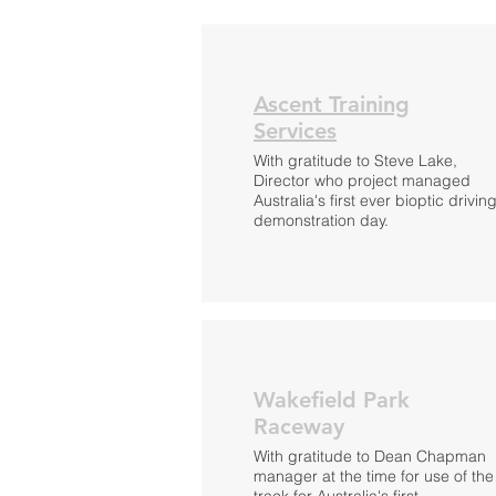
Ascent Training
Services
With gratitude to Steve Lake,
Director who project managed
Australia's first ever bioptic drivin
demonstration day.
Wakefield Park
Raceway
With gratitude to Dean Chapman
manager at the time for use of the