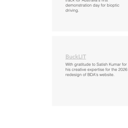
track for Australia's first
demonstration day for bioptic
driving.
BuckLIT
With gratitude to Satish Kumar for
his creative expertise for the 2026
redesign of BDA's website.