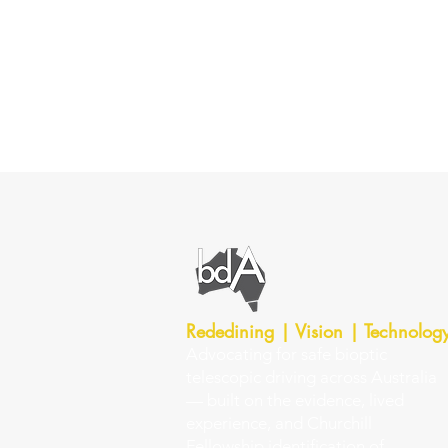
Rededining | Vision | Technolog
Advocating for safe bioptic
telescopic driving across Australia
— built on the evidence, lived
experience, and Churchill
Fellowship identification of