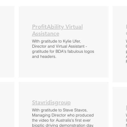
ProfitAbility Virtual
Assistance
With gratitude to Kylie Ufer,
Director and Virtual Assistant -
g
gratitude for BDA's fabulous logos
and headers.
Stavridisgroup
With gratitude to Steve Stavos,
Managing Director who produced
the video for Australis's first ever
bioptic driving demonstration day.