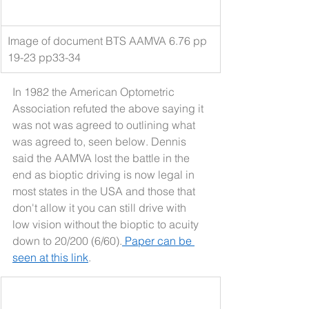
Image of document BTS AAMVA 6.76 pp 
19-23 pp33-34
In 1982 the American Optometric 
Association refuted the above saying it 
was not was agreed to outlining what 
was agreed to, seen below. Dennis 
said the AAMVA lost the battle in the 
end as bioptic driving is now legal in 
most states in the USA and those that 
don't allow it you can still drive with 
low vision without the bioptic to acuity 
down to 20/200 (6/60).
 Paper can be 
seen at this link
.