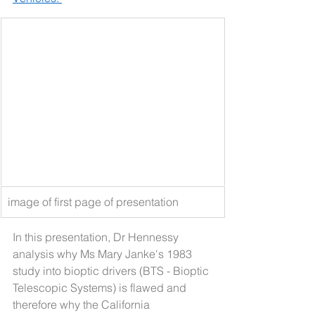
image of first page of presentation
In this presentation, Dr Hennessy 
analysis why Ms Mary Janke's 1983 
study into bioptic drivers (BTS - Bioptic 
Telescopic Systems) is flawed and 
therefore why the California 