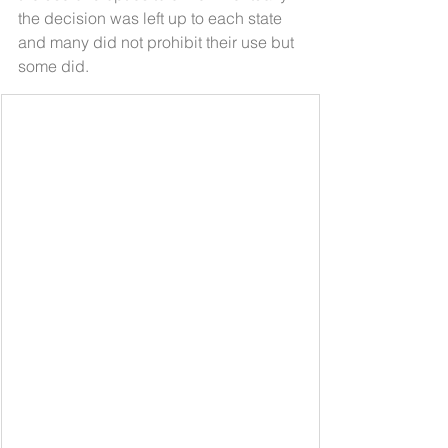
the decision was left up to each state 
and many did not prohibit their use but 
some did. 