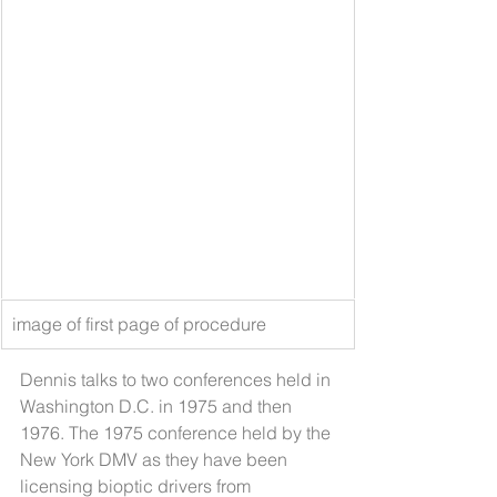
image of first page of procedure
Dennis talks to two conferences held in 
Washington D.C. in 1975 and then 
1976. The 1975 conference held by the 
New York DMV as they have been 
licensing bioptic drivers from 