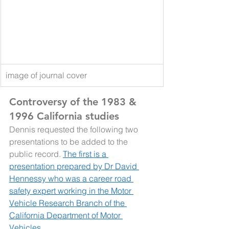
image of journal cover
Controversy of the 1983 & 
1996 California studies
Dennis requested the following two 
presentations to be added to the 
public record. 
The first is a 
presentation prepared by Dr David 
Hennessy who was a career road 
safety expert working in the Motor 
Vehicle Research Branch of the 
California Department of Motor 
Vehicles. 