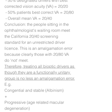
 - 50% designated drivers with best 
corrected vision acuity (VA) = 20/20
 - 50% patients best correct VA = 20/80
 - Overall mean VA = 20/40
Conclusion: the people sitting in the 
ophthalmologist's waiting room meet 
the California 20/40 screening 
standard for an unrestricted driver 
licence. This is an amalgamation error 
because clearly those with 20/80 VA 
do 'not' meet.
Therefore, treating all bioptic drivers as 
though they are a functionally unitary 
group is no less an amalgamation error.
E.g. 
Congential and stable (Albinism)
+
Progressive (age related macular 
degeneration)