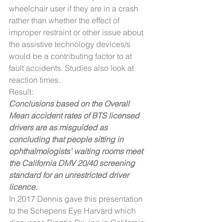
wheelchair user if they are in a crash 
rather than whether the effect of 
improper restraint or other issue about 
the assistive technology devices/s 
would be a contributing factor to at 
fault accidents. Studies also look at 
reaction times.
Result:
Conclusions based on the Overall 
Mean accident rates of BTS licensed 
drivers are as misguided as 
concluding that people sitting in 
ophthalmologists’ waiting rooms meet 
the California DMV 20/40 screening 
standard for an unrestricted driver 
licence.
In 2017 Dennis gave this presentation 
to the Schepens Eye Harvard which 