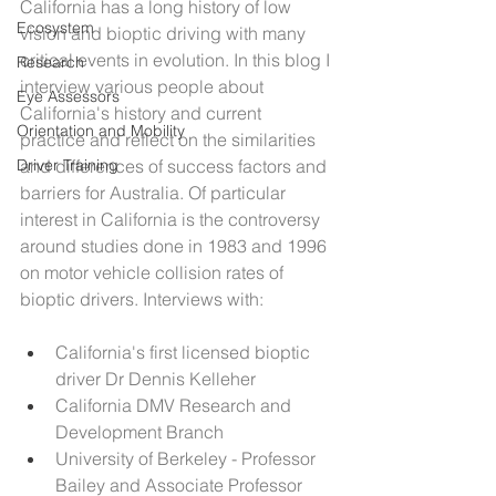
California has a long history of low 
Ecosystem
vision and bioptic driving with many 
critical events in evolution. In this blog I 
Research
interview various people about 
Eye Assessors
California's history and current 
Orientation and Mobility
practice and reflect on the similarities 
Driver Training
and differences of success factors and 
barriers for Australia. Of particular 
interest in California is the controversy 
around studies done in 1983 and 1996 
on motor vehicle collision rates of 
bioptic drivers. Interviews with:
California's first licensed bioptic 
driver Dr Dennis Kelleher
California DMV Research and 
Development Branch
University of Berkeley - Professor 
Bailey and Associate Professor 