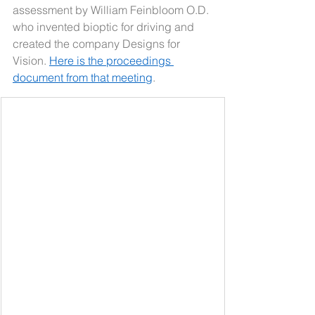
assessment by William Feinbloom O.D. 
who invented bioptic for driving and 
created the company Designs for 
Vision. 
Here is the proceedings 
document from that meeting
.