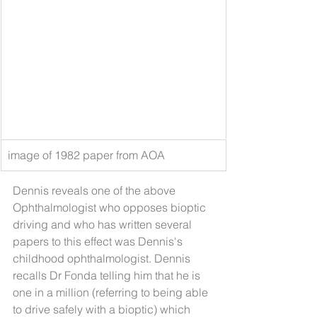
image of 1982 paper from AOA
Dennis reveals one of the above 
Ophthalmologist who opposes bioptic 
driving and who has written several 
papers to this effect was Dennis's 
childhood ophthalmologist. Dennis 
recalls Dr Fonda telling him that he is 
one in a million (referring to being able 
to drive safely with a bioptic) which 