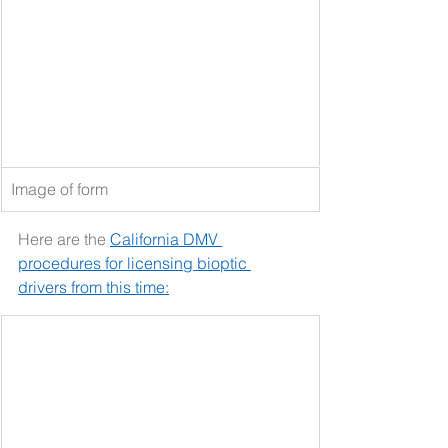
Image of form
Here are the 
California DMV 
procedures for licensing bioptic 
drivers from this time: