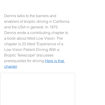
Dennis talks to the barriers and 
enablers of bioptic driving in California 
and the USA in general. In 1975 
Dennis wrote a contributing chapter to 
a book about titled Low Vision. The 
chapter is 23 titled "Experience of a 
Low Vision Patient Driving With a 
Bioptic Telescope" discusses 
prerequisites for 
driving.
Here
 is that 
chapter
: