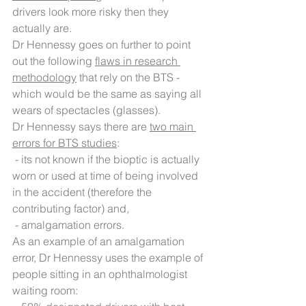
drivers look more risky then they 
actually are.
Dr Hennessy goes on further to point 
out the following 
flaws in research 
methodology
 that rely on the BTS - 
which would be the same as saying all 
wears of spectacles (glasses).
Dr Hennessy says there are 
two main 
errors for BTS studies
:
 - its not known if the bioptic is actually 
worn or used at time of being involved 
in the accident (therefore the 
contributing factor) and,
 - amalgamation errors. 
As an example of an amalgamation 
error, Dr Hennessy uses the example of 
people sitting in an ophthalmologist 
waiting room: