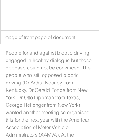
image of front page of document
People for and against bioptic driving 
engaged in healthy dialogue but those 
opposed could not be convinced. The 
people who still opposed bioptic 
driving (Dr Arthur Keeney from 
Kentucky, Dr Gerald Fonda from New 
York, Dr Otto Lippman from Texas, 
George Hellenger from New York) 
wanted another meeting so organised 
this for the next year with the American 
Association of Motor Vehicle 
Administrators (AAMVA). At the 