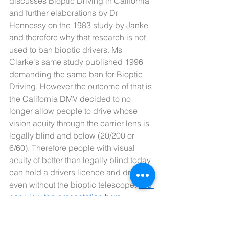
discusses Bioptic Driving in California 
and further elaborations by Dr 
Hennessy on the 1983 study by Janke 
and therefore why that research is not 
used to ban bioptic drivers. Ms 
Clarke's same study published 1996 
demanding the same ban for Bioptic 
Driving. However the outcome of that is 
the California DMV decided to no 
longer allow people to drive whose 
vision acuity through the carrier lens is 
legally blind and below (20/200 or 
6/60). Therefore people with visual 
acuity of better than legally blind today 
can hold a drivers licence and drive 
even without the bioptic telescope. 
You 
can view the presentation here.