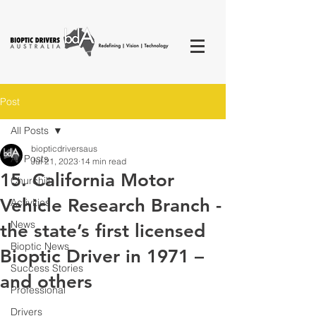
Post
All Posts
biopticdriversaus
All Posts
Jul 21, 2023
14 min read
15. California Motor
Churchill
Vehicle Research Branch -
Activities
News
the state’s first licensed
Bioptic News
Bioptic Driver in 1971 –
Success Stories
and others
Professional
Drivers