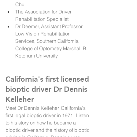
Chu
The Association for Driver 
Rehabilitation Specialist 
Dr Deemer, Assistant Professor 
Low Vision Rehabilitation 
Services, Southern California 
College of Optometry Marshall B. 
Ketchum University
California's first licensed 
bioptic driver Dr Dennis 
Kelleher
Meet Dr Dennis Kelleher, California's 
first legal bioptic driver in 1971! Listen 
to his story on how he became a 
bioptic driver and the history of bioptic 