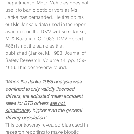
Department of Motor Vehicles does not 
use it to ban bioptic drivers as Ms 
Janke has demanded. He first points 
out Ms Janke's data used in the report 
available on the DMV website (Janke, 
M. & Kazarian, G. 1983, DMV Report 
#86
) is not the same as that 
published (Janke, M. 1983, Journal of 
Safety Research, Volume 14, pp. 159-
165). This controversy found:
"
When the Janke 1983 analysis was 
confined to only validly licensed 
drivers, the adjusted mean accident 
rates for BTS drivers 
are not 
significantly
 higher than the general 
driving population
."
This controversy revealed 
bias used in 
research reporting
 to make bioptic 