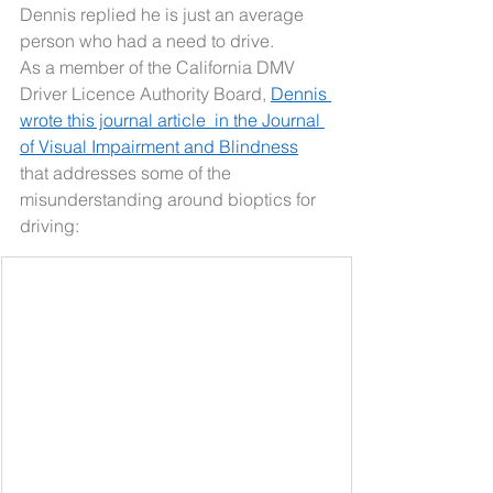
Dennis replied he is just an average 
person who had a need to drive.
As a member of the California DMV 
Driver Licence Authority Board, 
Dennis 
wrote this journal article  in the Journal 
of Visual Impairment and Blindness
that addresses some of the 
misunderstanding around bioptics for 
driving: