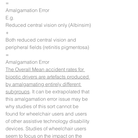
=
Amalgamation Error
E.g.
Reduced central vision only (Albinsim)
+
Both reduced central vision and 
peripheral fields (retinitis pigmentosa)
=
Amalgamation Error
The Overall Mean accident rates for 
bioptic drivers are artefacts produced 
by amalgamating entirely different 
subgroups
. It can be extrapolated that 
this amalgamation error issue may be 
why studies of this sort cannot be 
found for wheelchair users and users 
of other assistive technology disability 
devices. Studies of wheelchair users 
seem to focus on the impact on the 