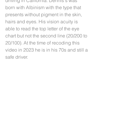
driving in California. Dennis's was 
born with Albinism with the type that 
presents without pigment in the skin, 
hairs and eyes. His vision acuity is 
able to read the top letter of the eye 
chart but not the second line (20/200 to 
20/100). At the time of recoding this 
video in 2023 he is in his 70s and still a 
safe driver.