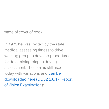
Image of cover of book
In 1975 he was invited by the state 
medical assessing fitness to drive 
working group to develop procedures 
for determining bioptic driving 
assessment. The form is still used 
today with variations and 
can be 
downloaded here (DL 62 2.6.17 Report 
of Vision Examination
):