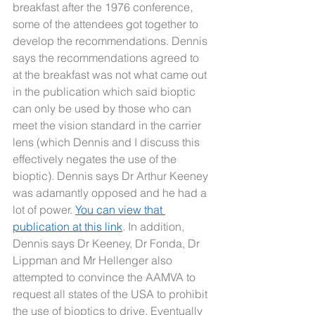
breakfast after the 1976 conference, 
some of the attendees got together to 
develop the recommendations. Dennis 
says the recommendations agreed to 
at the breakfast was not what came out 
in the publication which said bioptic 
can only be used by those who can 
meet the vision standard in the carrier 
lens (which Dennis and I discuss this 
effectively negates the use of the 
bioptic). Dennis says Dr Arthur Keeney 
was adamantly opposed and he had a 
lot of power. 
You can view that 
publication at this link
. In addition, 
Dennis says Dr Keeney, Dr Fonda, Dr 
Lippman and Mr Hellenger also 
attempted to convince the AAMVA to 
request all states of the USA to prohibit 
the use of bioptics to drive. Eventually 