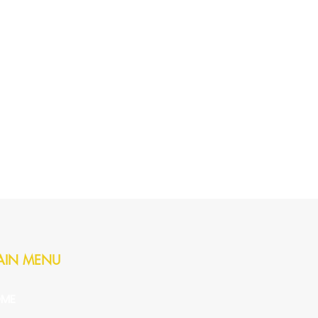
AIN MENU
ME