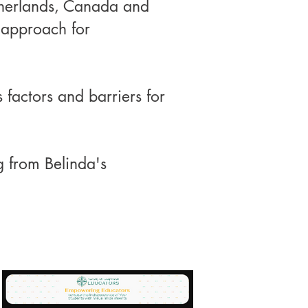
therlands, Canada and
 approach for
 factors and barriers for
g from Belinda's