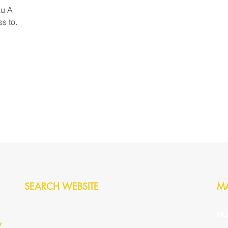
based assessment created a solid
au A
found
ss to
ft a
tral
licence,
 drive, is
SEARCH WEBSITE
M
HO
y