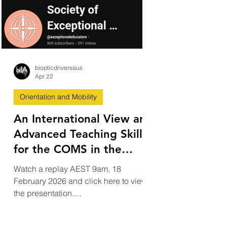
biopticdriversaus
Apr 22
Orientation and Mobility
An International View and
Advanced Teaching Skills
for the COMS in the
Bioptic Driving
Watch a replay AEST 9am, 18
Framework and How
February 2026 and click here to view
Technology Such as ADAS
the presentation.
https://www.youtube.com/@exceptiona
Supports Drivers
leducators ​ An International View and