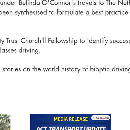
under Belinda O'Connor's travels to The Ne
een synthesised to formulate a best practice
rust Churchill Fellowship to identify success
lasses driving.
tories on the world history of bioptic drivin