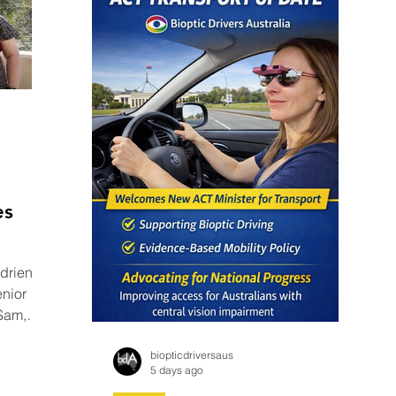
es
 Adrienne
nior
 Sam,
BC
biopticdriversaus
5 days ago
26’ - a