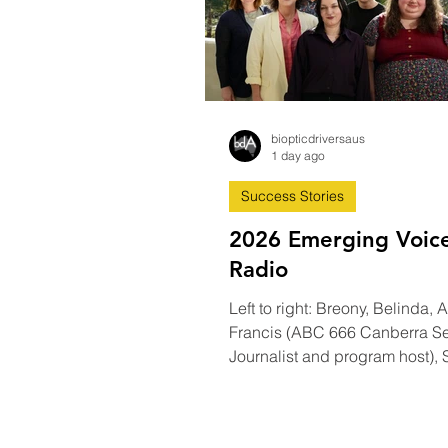
biopticdriversaus
1 day ago
Success Stories
2026 Emerging Voic
Radio
Left to right: Breony, Belinda,
Francis (ABC 666 Canberra Se
Journalist and program host),
Elijah, Ellie. Photo credit Stuart
Carnegie camera man and A
Canberra ‘Emerging Voices 20